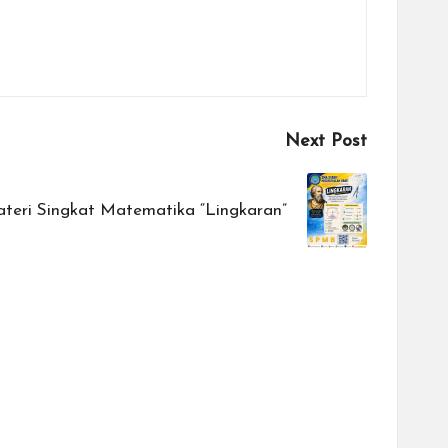
Next Post
teri Singkat Matematika “Lingkaran”