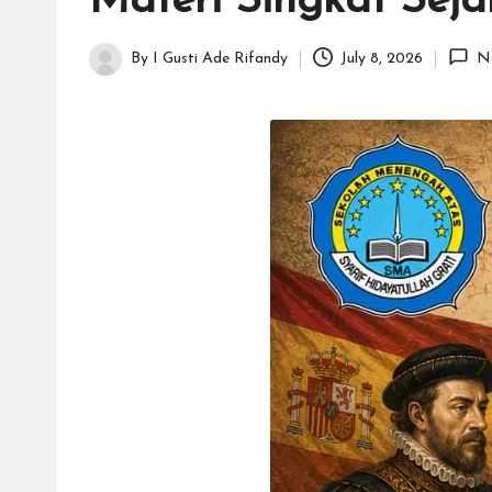
Materi Singkat Sejar
H
id
By
I Gusti Ade Rifandy
July 8, 2026
N
Posted
a
by
y
a
tu
ll
a
h
G
r