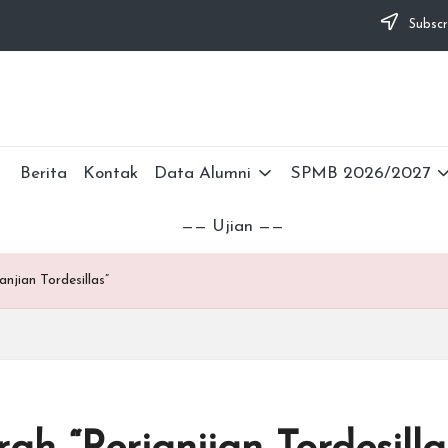
Subscr
Berita
Kontak
Data Alumni
SPMB 2026/2027
—— Ujian ——
njian Tordesillas”