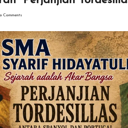
ah “Perjanjian Tordesilla
o Comments