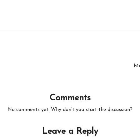
Ma
Comments
No comments yet. Why don’t you start the discussion?
Leave a Reply