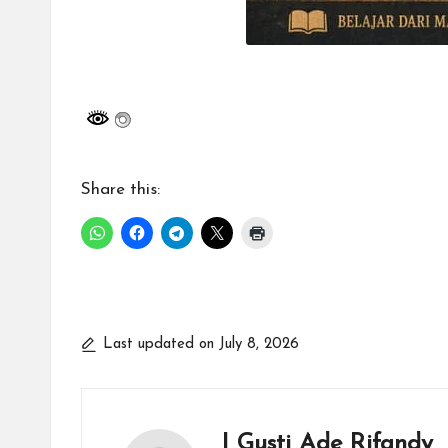
Share this:
Last updated on July 8, 2026
I Gusti Ade Rifandy