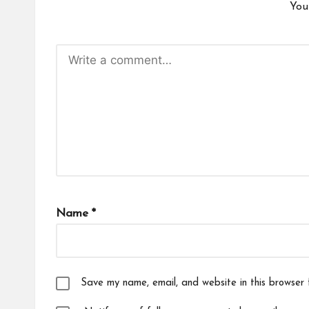
You
Name
*
Save my name, email, and website in this browser 