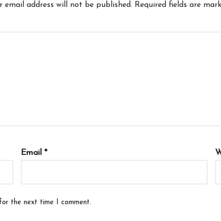
r email address will not be published.
Required fields are mar
Email
*
W
for the next time I comment.