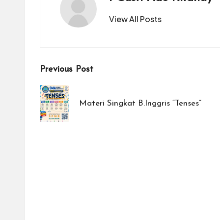
View All Posts
Post
Previous Post
navigation
Materi Singkat B.Inggris “Tenses”