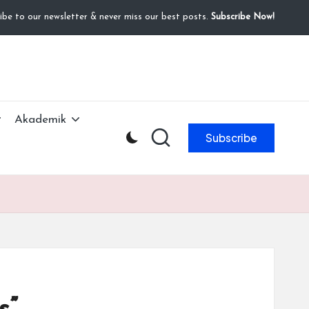
ibe to our newsletter & never miss our best posts.
Subscribe Now!
Akademik
Subscribe