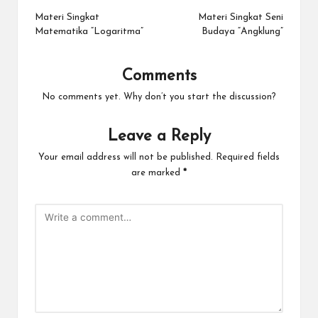
navigation
Materi Singkat
Materi Singkat Seni
Matematika “Logaritma”
Budaya “Angklung”
Comments
No comments yet. Why don’t you start the discussion?
Leave a Reply
Your email address will not be published.
Required fields
are marked
*