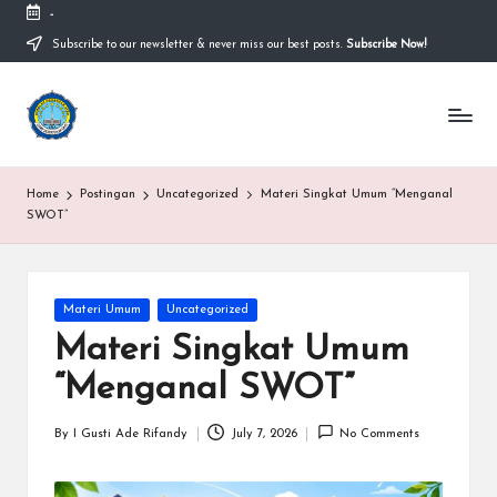
-
Subscribe to our newsletter & never miss our best posts.
Subscribe Now!
Skip
to
content
S
Sekolah
Nasional
M
Bernuansa
Islam
A
Home
Postingan
Uncategorized
Materi Singkat Umum “Menganal
Ahlussunnah
S
SWOT”
Wal
Jamaah
y
a
Posted
Materi Umum
Uncategorized
in
ri
Materi Singkat Umum
f
“Menganal SWOT”
H
By
I Gusti Ade Rifandy
July 7, 2026
No Comments
Posted
id
by