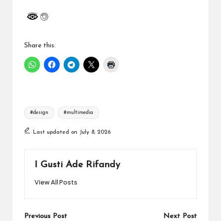
Share this:
Tags:
#design
#multimedia
Last updated on July 8, 2026
I Gusti Ade Rifandy
View All Posts
Post
Previous Post
Next Post