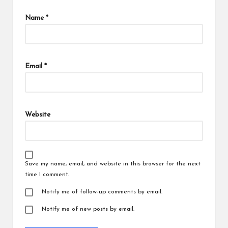
Name
*
Email
*
Website
Save my name, email, and website in this browser for the next
time I comment.
Notify me of follow-up comments by email.
Notify me of new posts by email.