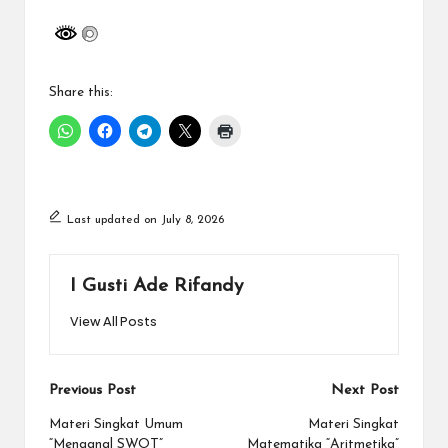
Share this:
Last updated on July 8, 2026
I Gusti Ade Rifandy
View All Posts
Post
Previous Post
Next Post
navigation
Materi Singkat Umum
Materi Singkat
“Menganal SWOT”
Matematika “Aritmetika”