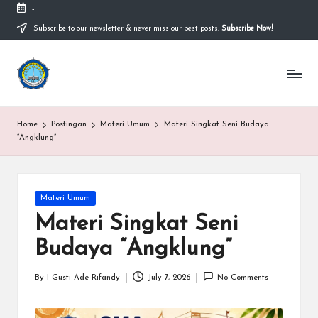
-
Subscribe to our newsletter & never miss our best posts.
Subscribe Now!
Skip
to
content
S
Sekolah
Nasional
M
Bernuansa
Islam
A
Home
Postingan
Materi Umum
Materi Singkat Seni Budaya
Ahlussunnah
S
“Angklung”
Wal
Jamaah
y
a
Posted
Materi Umum
in
ri
Materi Singkat Seni
f
Budaya “Angklung”
H
By
I Gusti Ade Rifandy
July 7, 2026
No Comments
Posted
id
by