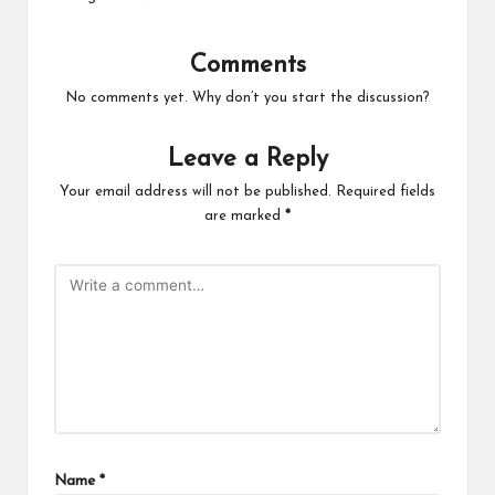
Comments
No comments yet. Why don’t you start the discussion?
Leave a Reply
Your email address will not be published.
Required fields
are marked
*
Name
*