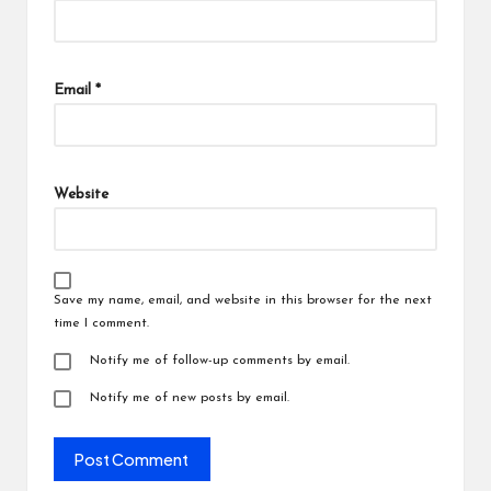
Email
*
Website
Save my name, email, and website in this browser for the next
time I comment.
Notify me of follow-up comments by email.
Notify me of new posts by email.