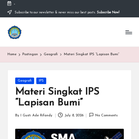
-
Subscribe to our newsletter & never miss our best posts.
Subscribe Now!
Skip
to
content
S
Sekolah
Nasional
M
Bernuansa
Islam
A
Home
Postingan
Geografi
Materi Singkat IPS “Lapisan Bumi”
Ahlussunnah
S
Wal
Jamaah
y
Posted
Geografi
IPS
a
in
Materi Singkat IPS
ri
“Lapisan Bumi”
f
H
By
I Gusti Ade Rifandy
July 8, 2026
No Comments
Posted
by
id