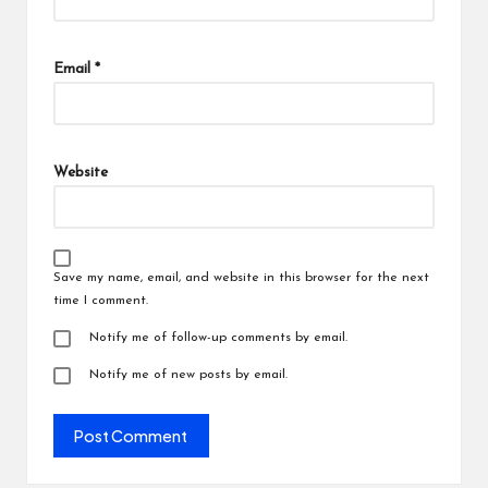
Email
*
Website
Save my name, email, and website in this browser for the next
time I comment.
Notify me of follow-up comments by email.
Notify me of new posts by email.