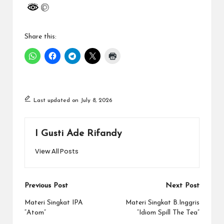
Share this:
Last updated on July 8, 2026
I Gusti Ade Rifandy
View All Posts
Post
Previous Post
Next Post
navigation
Materi Singkat IPA
Materi Singkat B.Inggris
“Atom”
“Idiom Spill The Tea”