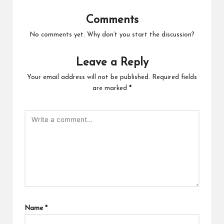
Comments
No comments yet. Why don’t you start the discussion?
Leave a Reply
Your email address will not be published.
Required fields
are marked
*
Name
*