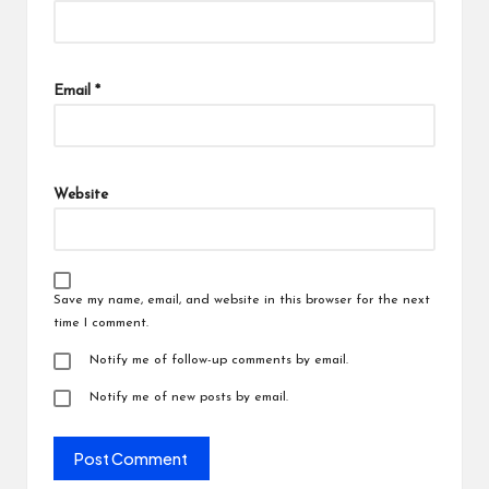
Email
*
Website
Save my name, email, and website in this browser for the next
time I comment.
Notify me of follow-up comments by email.
Notify me of new posts by email.