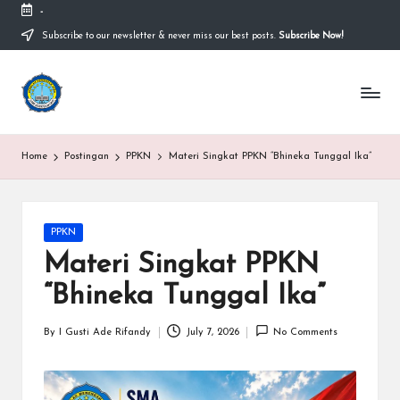
-
Subscribe to our newsletter & never miss our best posts.
Subscribe Now!
Skip
to
content
S
Sekolah
Nasional
M
Bernuansa
Islam
A
Home
Postingan
PPKN
Materi Singkat PPKN “Bhineka Tunggal Ika”
Ahlussunnah
S
Wal
Jamaah
y
Posted
PPKN
a
in
Materi Singkat PPKN
ri
“Bhineka Tunggal Ika”
f
H
By
I Gusti Ade Rifandy
July 7, 2026
No Comments
Posted
by
id