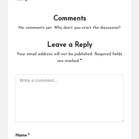
Comments
No comments yet. Why don’t you start the discussion?
Leave a Reply
Your email address will not be published.
Required fields
are marked
*
Name
*