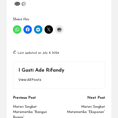
Share this:
Last updated on July 8, 2026
I Gusti Ade Rifandy
View All Posts
Post
Previous Post
Next Post
navigation
Materi Singkat
Materi Singkat
Matematika “Bangun
Matematika “Eksponen”
Ruang”