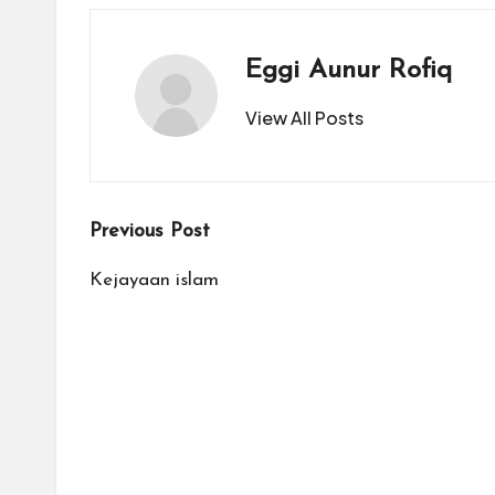
a
Eggi Aunur Rofiq
ti
View All Posts
Post
Previous Post
navigation
Kejayaan islam