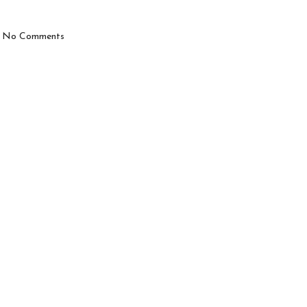
No Comments