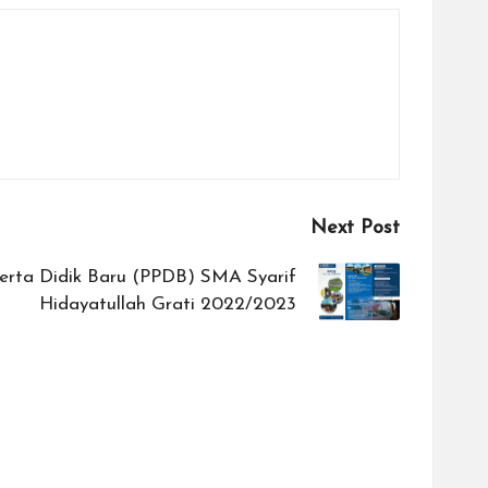
Next Post
erta Didik Baru (PPDB) SMA Syarif
Hidayatullah Grati 2022/2023