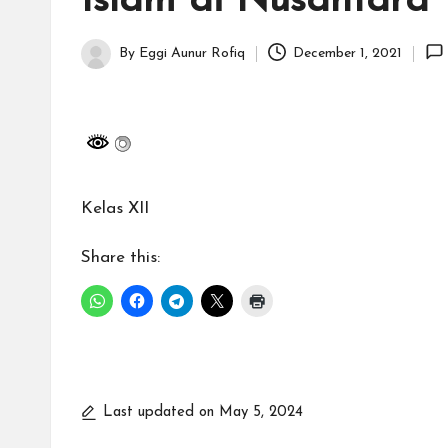
Islam di Nusantara
H
id
By
Eggi Aunur Rofiq
December 1, 2021
Posted
a
by
y
a
Kelas XII
tu
ll
Share this:
a
h
G
Last updated on May 5, 2024
r