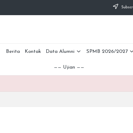
Subscr
Berita
Kontak
Data Alumni
SPMB 2026/2027
—— Ujian ——