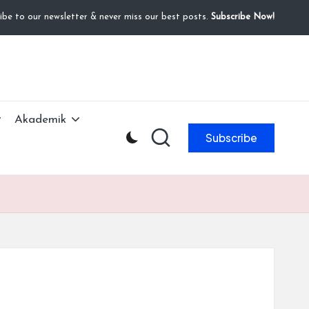
ibe to our newsletter & never miss our best posts.
Subscribe Now!
Akademik
Subscribe