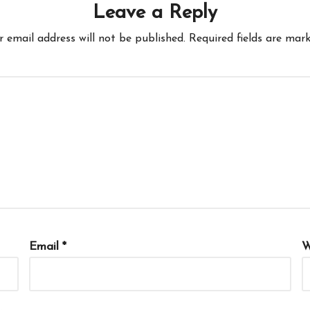
Leave a Reply
r email address will not be published.
Required fields are mar
Email
*
W