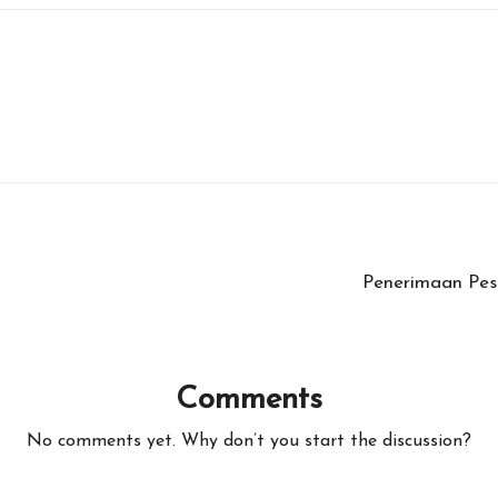
Penerimaan Pes
Comments
No comments yet. Why don’t you start the discussion?