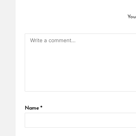
You
Name
*