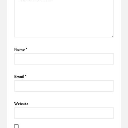
Name
*
Email
*
Website