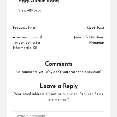
Eggi Aunur Rofiq
View All Posts
Post
Previous Post
Next Post
navigation
Asessmen Sumatif
Jadwal & Distribusi
Tengah Semester
Mengajar
Informatika XII
Comments
No comments yet. Why don’t you start the discussion?
Leave a Reply
Your email address will not be published.
Required fields
are marked
*