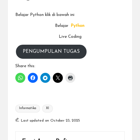
a
y
Belajar Python klik di bawah ini
a
Belajar
Python
tu
Live Coding
ll
PENGUMPULAN TUGAS
a
h
Share this:
G
r
a
Tags:
ti
Informatika
XI
Last updated on October 23, 2025