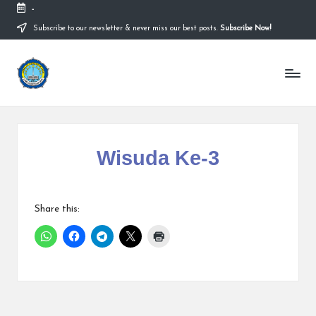
-
Subscribe to our newsletter & never miss our best posts.
Subscribe Now!
Wisuda Ke-3
Share this: