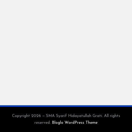
Copyright 2026 — SMA Syarif Hidayatullah Grati. All rights
reserved.
Bloglo WordPress Theme