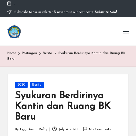
-
Subscribe to our newsletter & never miss our best posts.
Subscribe Now!
Skip
to
content
S
Sekolah
Nasional
M
Bernuansa
Islam
A
Home
Postingan
Berita
Syukuran Berdirinya Kantin dan Ruang BK
Ahlussunnah
S
Baru
Wal
Jamaah
y
a
Posted
2020
Berita
in
ri
Syukuran Berdirinya
f
Kantin dan Ruang BK
H
Baru
id
By
Eggi Aunur Rofiq
July 4, 2020
No Comments
Posted