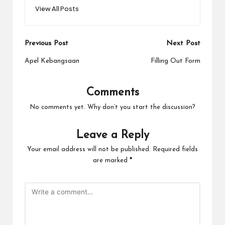
View All Posts
Post
Previous Post
Next Post
navigation
Apel Kebangsaan
Filling Out Form
Comments
No comments yet. Why don’t you start the discussion?
Leave a Reply
Your email address will not be published.
Required fields
are marked
*