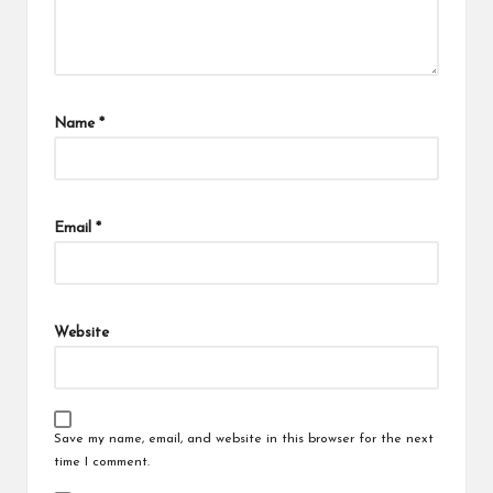
Name
*
Email
*
Website
Save my name, email, and website in this browser for the next
time I comment.