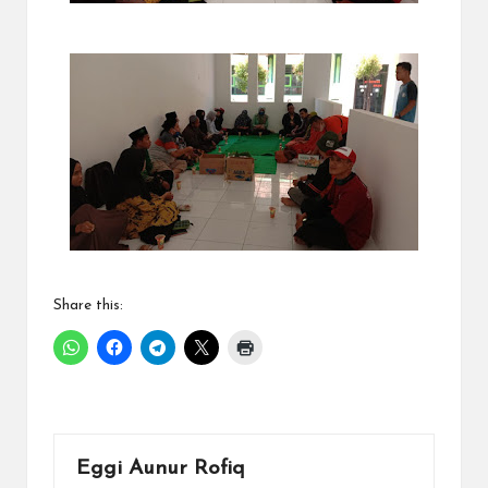
Share this:
Eggi Aunur Rofiq