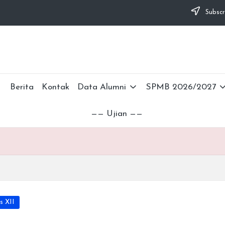
Subscr
Berita
Kontak
Data Alumni
SPMB 2026/2027
—— Ujian ——
s XII