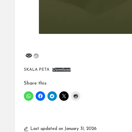
SKALA PETA
Download
Share this:
Last updated on January 31, 2026