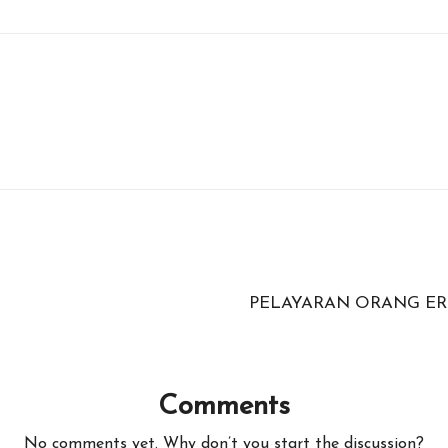
PELAYARAN ORANG ER
Comments
No comments yet. Why don’t you start the discussion?