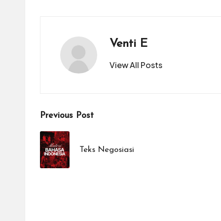
Venti E
View All Posts
Post
Previous Post
navigation
Teks Negosiasi