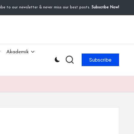
ibe to our newsletter & never miss our best posts.
Subscribe Now!
Akademik
Subscribe