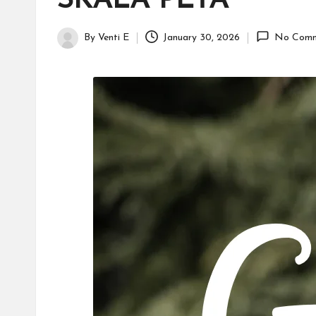
SKALA PETA
H
id
By
Venti E
January 30, 2026
No Comm
Posted
a
by
y
a
tu
ll
a
h
G
r