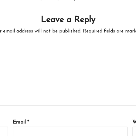
Leave a Reply
r email address will not be published.
Required fields are mar
Email
*
W