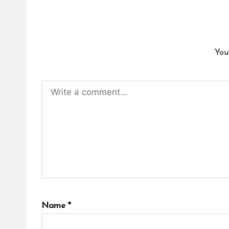
You
Name
*