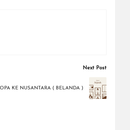
Next Post
OPA KE NUSANTARA ( BELANDA )