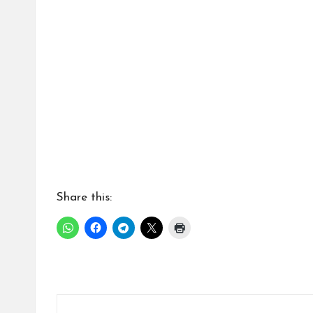
a
ti
Share this: