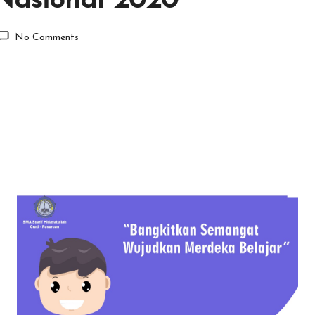
Nasional 2020
No Comments