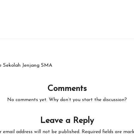
e Sekolah Jenjang SMA
Comments
No comments yet. Why don’t you start the discussion?
Leave a Reply
r email address will not be published.
Required fields are mar