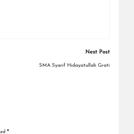
Next Post
SMA Syarif Hidayatullah Grati
ked
*