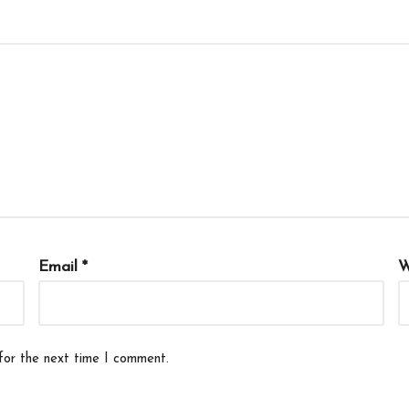
Email
*
W
for the next time I comment.