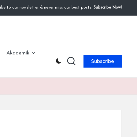
ibe to our newsletter & never miss our best posts.
Subscribe Now!
Akademik
Subscribe