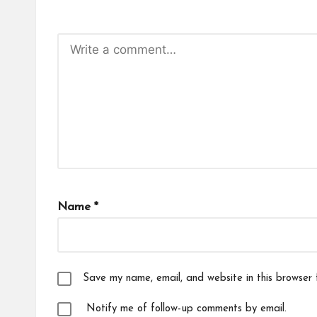
Name
*
Save my name, email, and website in this browser 
Notify me of follow-up comments by email.