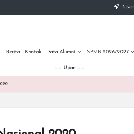
Subscr
Berita
Kontak
Data Alumni
SPMB 2026/2027
—— Ujian ——
2020