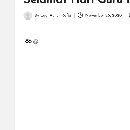
Selamat Hari Guru 
H
id
By
Eggi Aunur Rofiq
November 25, 2020
Posted
a
by
y
a
tu
ll
a
h
G
r