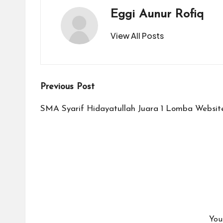
Eggi Aunur Rofiq
View All Posts
Post
Previous Post
navigation
SMA Syarif Hidayatullah Juara 1 Lomba Websit
You