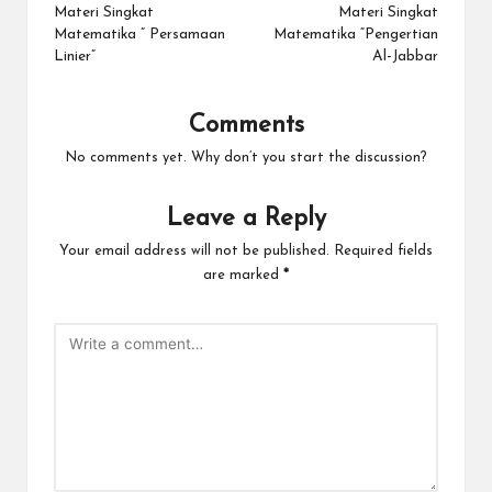
navigation
Materi Singkat
Materi Singkat
Matematika ” Persamaan
Matematika “Pengertian
Linier”
Al-Jabbar
Comments
No comments yet. Why don’t you start the discussion?
Leave a Reply
Your email address will not be published.
Required fields
are marked
*