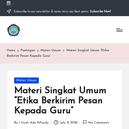
-
Subscribe to our newsletter & never miss our best posts.
Subscribe Now!
Skip
to
content
S
Sekolah
Nasional
M
Bernuansa
Islam
A
Home
Postingan
Materi Umum
Materi Singkat Umum “Etika
Ahlussunnah
S
Berkirim Pesan Kepada Guru”
Wal
Jamaah
y
a
Posted
Materi Umum
in
ri
Materi Singkat Umum
f
“Etika Berkirim Pesan
H
Kepada Guru”
id
By
I Gusti Ade Rifandy
July 8, 2026
No Comments
Posted