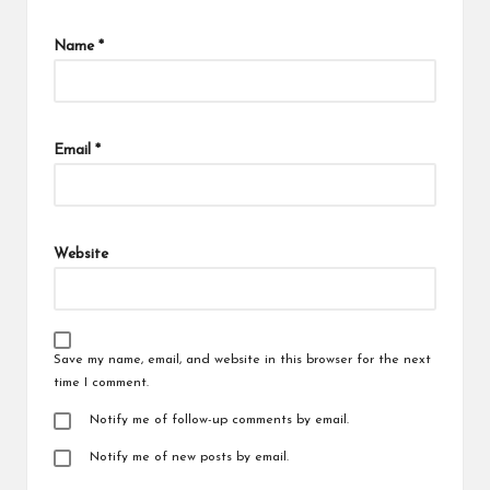
Name
*
Email
*
Website
Save my name, email, and website in this browser for the next
time I comment.
Notify me of follow-up comments by email.
Notify me of new posts by email.