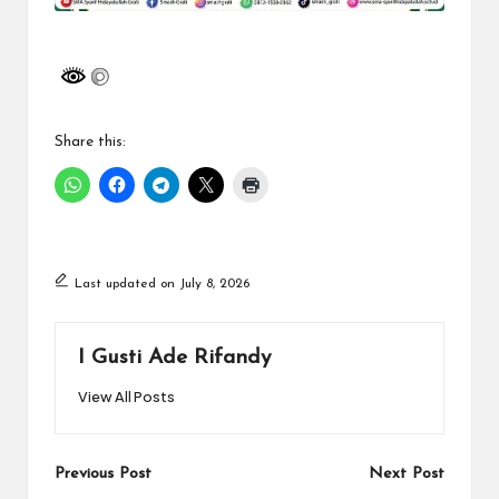
Share this:
Last updated on July 8, 2026
I Gusti Ade Rifandy
View All Posts
Post
Previous Post
Next Post