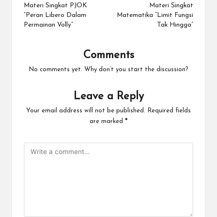
navigation
Materi Singkat PJOK
Materi Singkat
“Peran Libero Dalam
Matematika “Limit Fungsi
Permainan Volly”
Tak Hingga”
Comments
No comments yet. Why don’t you start the discussion?
Leave a Reply
Your email address will not be published.
Required fields
are marked
*