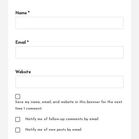
Name
*
Email
*
Website
Save my name, email, and website in this browser for the next
time I comment.
Notify me of follow-up comments by email.
Notify me of new posts by email.