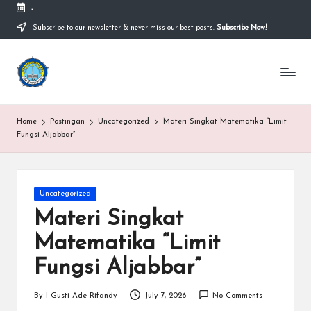
-
Subscribe to our newsletter & never miss our best posts.
Subscribe Now!
Skip
to
content
S
Sekolah
Nasional
M
Bernuansa
Islam
A
Home
Postingan
Uncategorized
Materi Singkat Matematika “Limit
Ahlussunnah
S
Fungsi Aljabbar”
Wal
Jamaah
y
a
Posted
Uncategorized
in
ri
Materi Singkat
f
Matematika “Limit
H
Fungsi Aljabbar”
id
By
I Gusti Ade Rifandy
July 7, 2026
No Comments
Posted