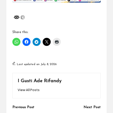
Share this:
Last updated on July 8, 2026
I Gusti Ade Rifandy
View All Posts
Post
Previous Post
Next Post