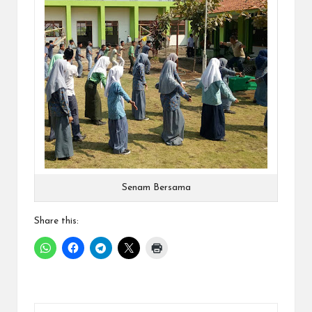
Senam Bersama
Share this: