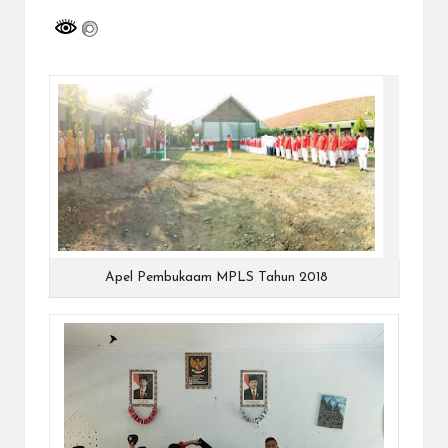
a
y
a
tu
ll
a
h
G
r
Apel Pembukaam MPLS Tahun 2018
a
ti