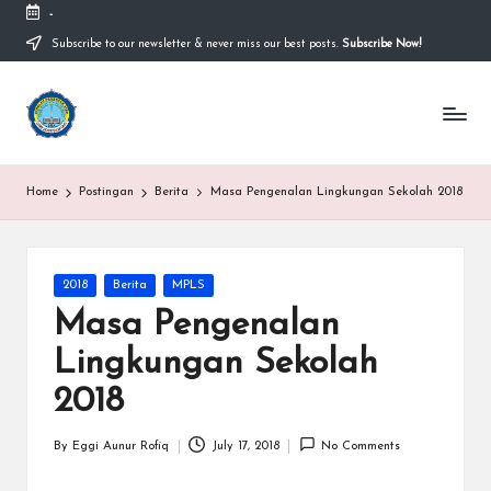
-
Subscribe to our newsletter & never miss our best posts.
Subscribe Now!
Skip
to
content
S
Sekolah
Nasional
M
Bernuansa
Islam
A
Home
Postingan
Berita
Masa Pengenalan Lingkungan Sekolah 2018
Ahlussunnah
S
Wal
Jamaah
y
Posted
2018
Berita
MPLS
a
in
Masa Pengenalan
ri
Lingkungan Sekolah
f
2018
H
id
By
Eggi Aunur Rofiq
July 17, 2018
No Comments
Posted
by