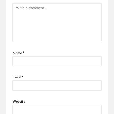
Name
*
Email
*
Website