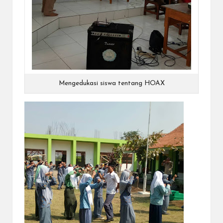
Mengedukasi siswa tentang HOAX