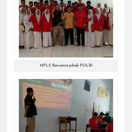
MPLS Bersama pihak POLRI