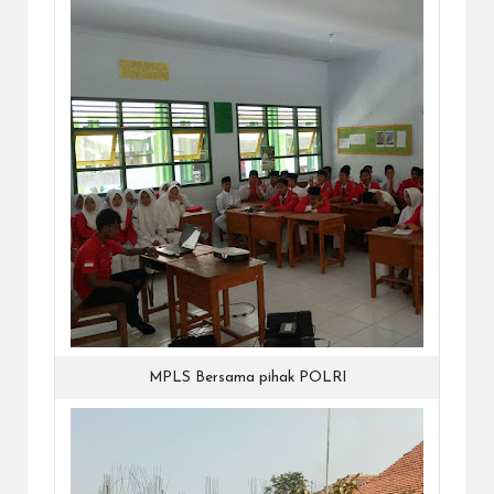
MPLS Bersama pihak POLRI