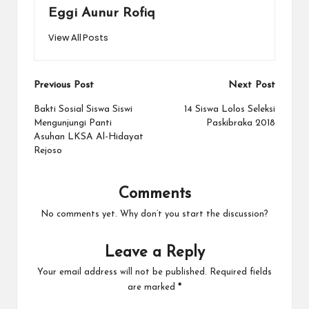
Eggi Aunur Rofiq
View All Posts
Post
Previous Post
Next Post
navigation
Bakti Sosial Siswa Siswi
14 Siswa Lolos Seleksi
Mengunjungi Panti
Paskibraka 2018
Asuhan LKSA Al-Hidayat
Rejoso
Comments
No comments yet. Why don’t you start the discussion?
Leave a Reply
Your email address will not be published.
Required fields
are marked
*