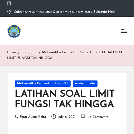
-
Subscribe to our newsletter & never miss our best posts.
Subscribe Now!
Skip
to
content
S
Sekolah
Nasional
M
Bernuansa
Islam
A
Home
Postingan
Matematika Peminatan Kelas XII
LATIHAN SOAL
Ahlussunnah
S
LIMIT FUNGSI TAK HINGGA
Wal
Jamaah
y
a
Posted
Matematika Peminatan Kelas XII
matminatxiia
in
ri
LATIHAN SOAL LIMIT
f
FUNGSI TAK HINGGA
H
By
Eggi Aunur Rofiq
July 6, 2021
No Comments
Posted
id
by