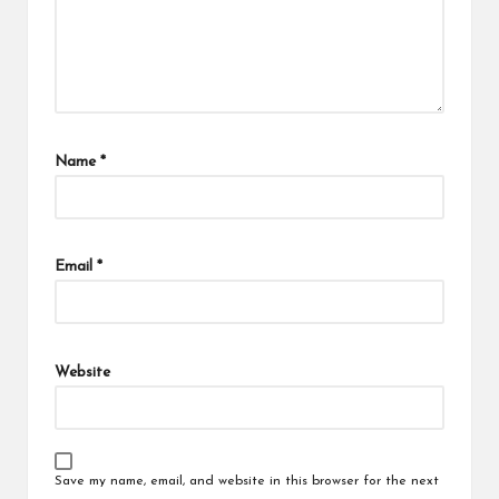
Name
*
Email
*
Website
Save my name, email, and website in this browser for the next