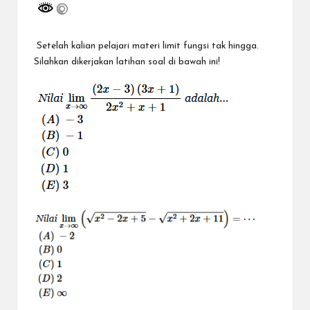
a
y
a
Setelah kalian pelajari materi limit fungsi tak hingga.
Silahkan dikerjakan latihan soal di bawah ini!
tu
ll
a
h
G
r
a
ti