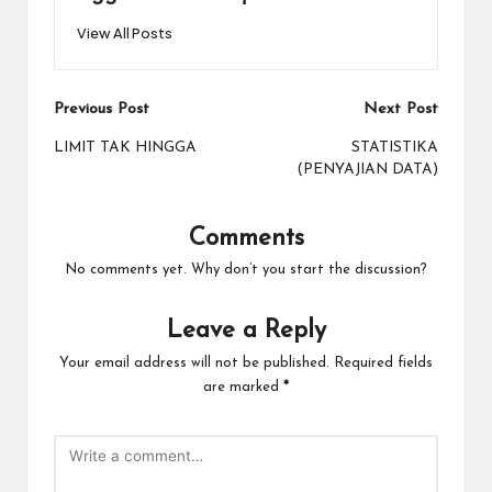
View All Posts
Post
Previous Post
Next Post
navigation
LIMIT TAK HINGGA
STATISTIKA
(PENYAJIAN DATA)
Comments
No comments yet. Why don’t you start the discussion?
Leave a Reply
Your email address will not be published.
Required fields
are marked
*