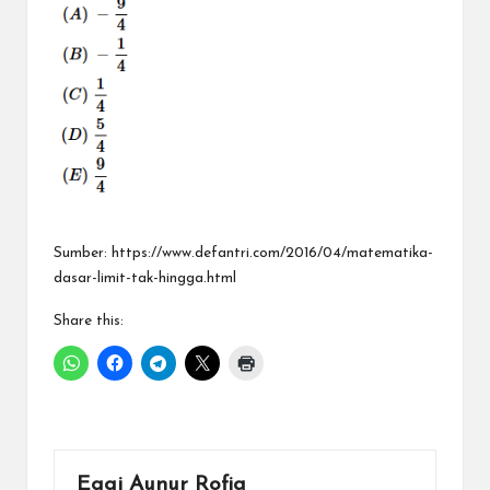
Sumber: https://www.defantri.com/2016/04/matematika-
dasar-limit-tak-hingga.html
Share this:
Eggi Aunur Rofiq