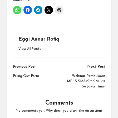
Eggi Aunur Rofiq
View All Posts
Post
Previous Post
Next Post
navigation
Filling Out Form
Webinar Pembukaan
MPLS SMA/SMK 2020
Se Jawa Timur
Comments
No comments yet. Why don’t you start the discussion?