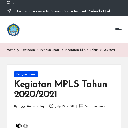
-
Subscribe to our newsletter & never miss our best posts.
Subscribe Now!
Skip
to
content
S
Sekolah
Nasional
M
Bernuansa
Islam
A
Home
Postingan
Pengumuman
Kegiatan MPLS Tahun 2020/2021
Ahlussunnah
S
Wal
Jamaah
y
Posted
Pengumuman
a
in
Kegiatan MPLS Tahun
ri
2020/2021
f
H
By
Eggi Aunur Rofiq
July 12, 2020
No Comments
Posted
by
id