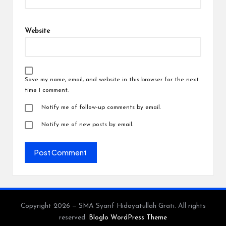
Website
Save my name, email, and website in this browser for the next
time I comment.
Notify me of follow-up comments by email.
Notify me of new posts by email.
Copyright 2026 — SMA Syarif Hidayatullah Grati. All rights
reserved.
Bloglo WordPress Theme