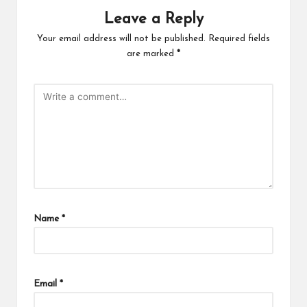
Leave a Reply
Your email address will not be published.
Required fields
are marked
*
Name
*
Email
*