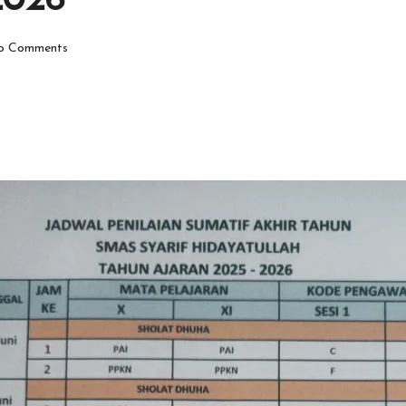
2026
o Comments