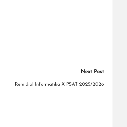
Next Post
Remidial Informatika X PSAT 2025/2026