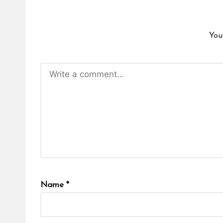
You
Name
*