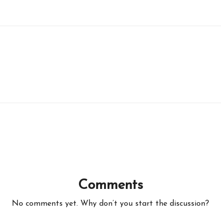
Comments
No comments yet. Why don’t you start the discussion?