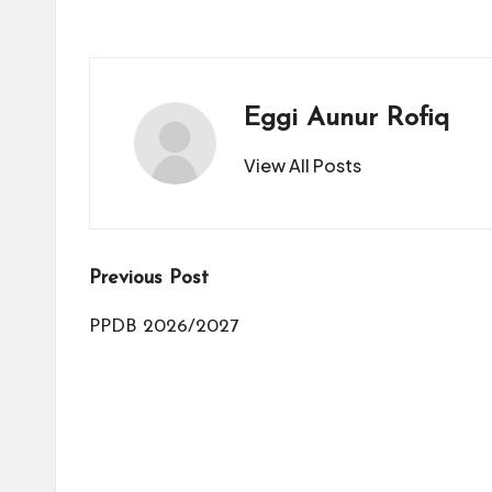
Eggi Aunur Rofiq
View All Posts
Post
Previous Post
navigation
PPDB 2026/2027