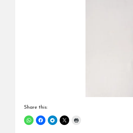
Share this: