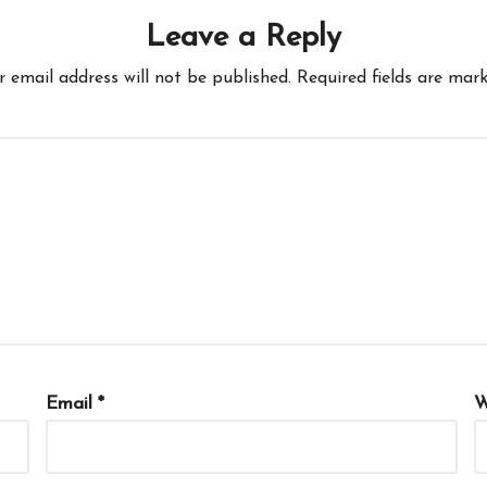
Leave a Reply
r email address will not be published.
Required fields are mar
Email
*
W