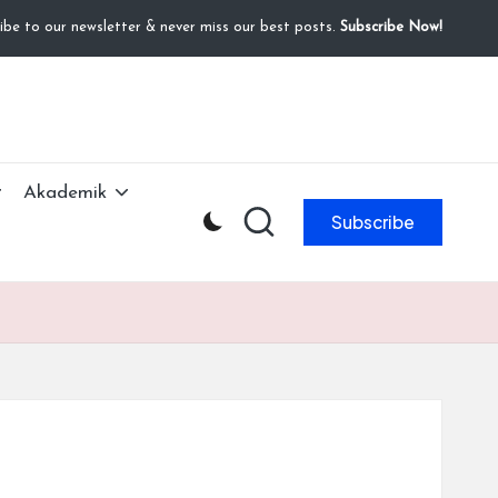
ibe to our newsletter & never miss our best posts.
Subscribe Now!
Akademik
Subscribe