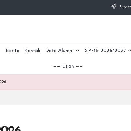
Subscr
Berita
Kontak
Data Alumni
SPMB 2026/2027
—— Ujian ——
026