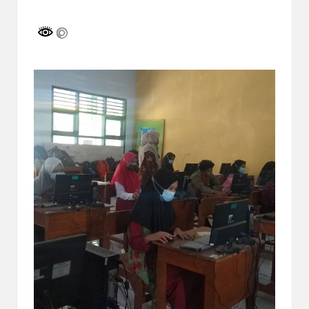
a
by
y
a
tu
ll
a
h
G
r
a
ti