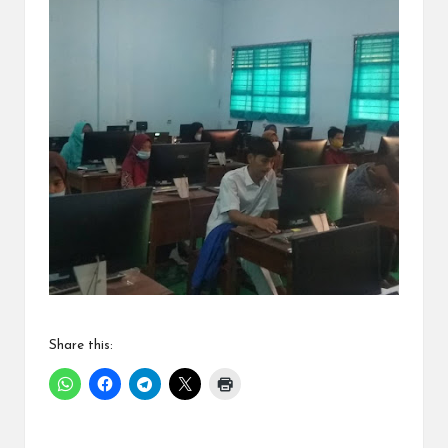
Share this: