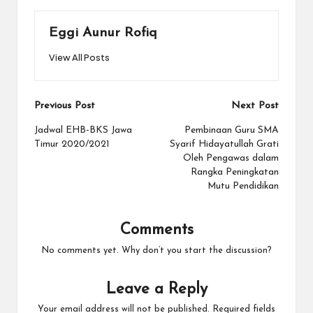
Eggi Aunur Rofiq
View All Posts
Post
Previous Post
Next Post
navigation
Jadwal EHB-BKS Jawa
Pembinaan Guru SMA
Timur 2020/2021
Syarif Hidayatullah Grati
Oleh Pengawas dalam
Rangka Peningkatan
Mutu Pendidikan
Comments
No comments yet. Why don’t you start the discussion?
Leave a Reply
Your email address will not be published.
Required fields