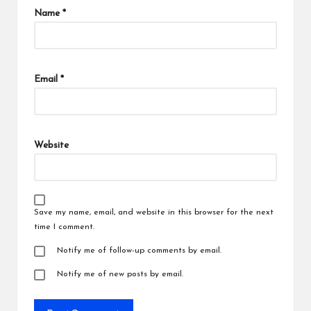
Name
*
Email
*
Website
Save my name, email, and website in this browser for the next
time I comment.
Notify me of follow-up comments by email.
Notify me of new posts by email.