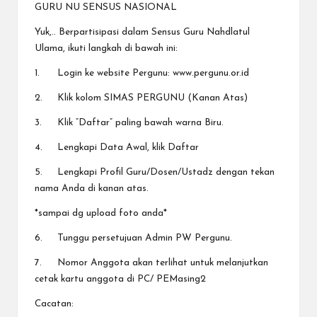
a
GURU NU SENSUS NASIONAL
y
Yuk,.. Berpartisipasi dalam Sensus Guru Nahdlatul
a
Ulama, ikuti langkah di bawah ini:
tu
1.
Login ke website Pergunu: www.pergunu.or.id
ll
2.
Klik kolom SIMAS PERGUNU (Kanan Atas)
a
3.
Klik “Daftar” paling bawah warna Biru.
h
4.
Lengkapi Data Awal, klik Daftar
G
5.
Lengkapi Profil Guru/Dosen/Ustadz dengan tekan
nama Anda di kanan atas.
r
*sampai dg upload foto anda*
a
6.
Tunggu persetujuan Admin PW Pergunu.
ti
7.
Nomor Anggota akan terlihat untuk melanjutkan
cetak kartu anggota di PC/ PEMasing2
Cacatan: