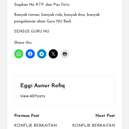
Siapkan No KTP, dan Pas Foto.
Banyak teman, banyak rizki, banyak ilmu, banyak
pengalaman
alam Guru NU Berk
SENSUS GURU NU
Share this:
Eggi Aunur Rofiq
View All Posts
Post
Previous Post
Next Post
navigation
KONFLIK BERKAITAN
KONFLIK BERKAITAN