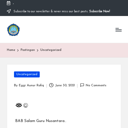
-
Subscribe to our newsletter & never miss our best posts.
Subscribe Now!
Skip
to
content
S
Sekolah
Nasional
M
Bernuansa
Islam
A
Home
Postingan
Uncategorized
Ahlussunnah
S
Wal
Jamaah
y
Posted
Uncategorized
a
in
ri
By
Eggi Aunur Rofiq
June 30, 2021
No Comments
Posted
by
f
H
id
BAB
Salam Guru Nusantara..