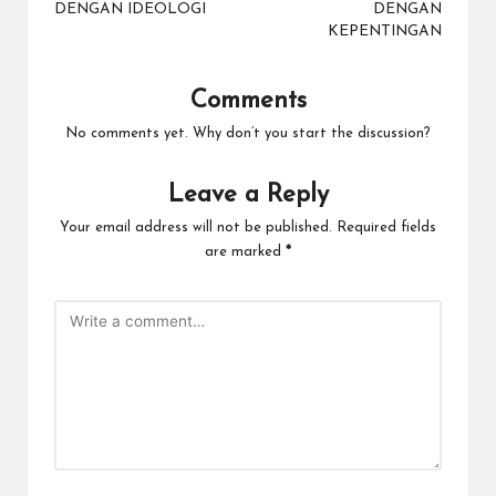
DENGAN IDEOLOGI
DENGAN
KEPENTINGAN
Comments
No comments yet. Why don’t you start the discussion?
Leave a Reply
Your email address will not be published.
Required fields
are marked
*