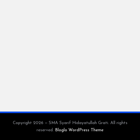
a
y
a
tu
ll
a
h
G
r
a
ti
Copyright 2026 — SMA Syarif Hidayatullah Grati. All rights
reserved.
Bloglo WordPress Theme